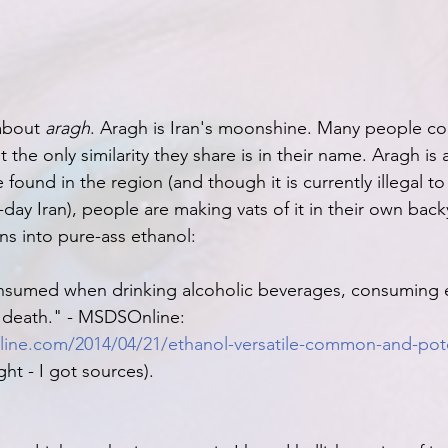
about 
aragh
. Aragh is Iran's moonshine. Many people co
t the only similarity they share is in their name. Aragh is 
ound in the region (and though it is currently illegal to di
-day Iran), people are making vats of it in their own backy
ns into pure-ass ethanol:
onsumed when drinking alcoholic beverages, consuming 
death." - MSDSOnline: 
ine.com/2014/04/21/ethanol-versatile-common-and-poten
ight - I got sources).