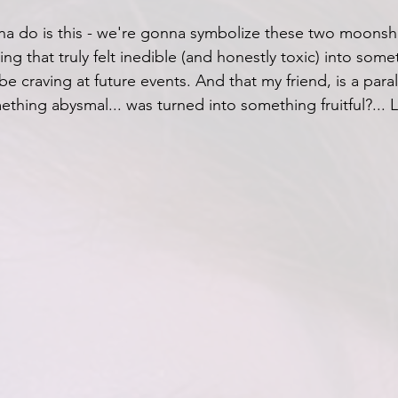
a do is this - we're gonna symbolize these two moonshi
g that truly felt inedible (and honestly toxic) into somet
be craving at future events. And that my friend, is a paral
ing abysmal... was turned into something fruitful?... Le