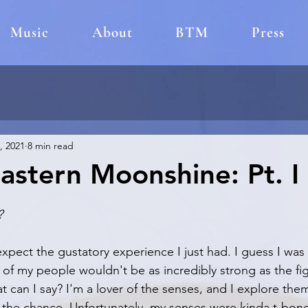
Music
About
BTM
Press
, 2021
8 min read
astern Moonshine: Pt. I
?
expect the gustatory experience I just had. I guess I was 
ts of my people wouldn't be as incredibly strong as the figu
 can I say? I'm a lover of the senses, and I explore them 
the chance. Unfortunately, my senses were kinda t-boned