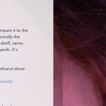
mpare it to the 
actually the 
still, serve, 
ards. It's 
ethanol alone 
tially-