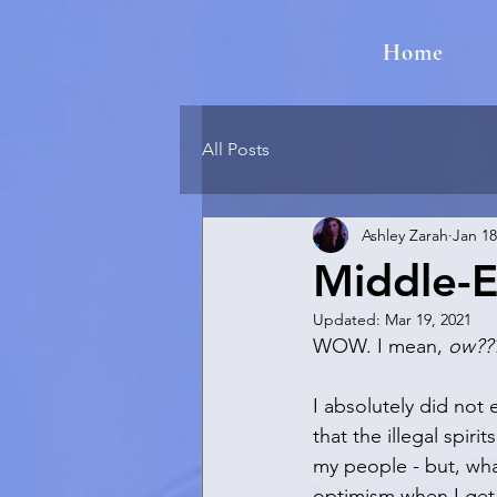
Home
All Posts
Ashley Zarah
Jan 18
Middle-E
Updated:
Mar 19, 2021
WOW. I mean, 
ow??
I absolutely did not 
that the illegal spiri
my people - but, what
optimism when I get 