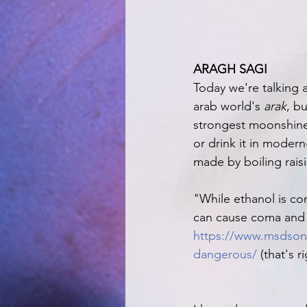
ARAGH SAGI
Today we're talking 
arab world's 
arak
, bu
strongest moonshine f
or drink it in modern
made by boiling raisi
"While ethanol is c
can cause coma and 
https://www.msdsonl
dangerous/
 (that's r