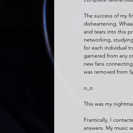
The success of my fir
disheartening. Whaaat
and tears into this p
networking, studying,
for each individual t
garnered from any ot
new fans connecting 
was removed from Sp
o_o
This was my nightma
Frantically, I contac
answers. My music was