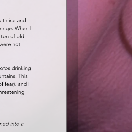
with ice and 
cringe. When I 
ton of old 
were not 
ofos drinking 
ntains. This 
 fear), and I 
threatening 
ned into a 