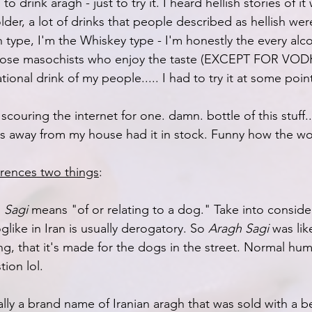
o drink aragh - just to try it. I heard hellish stories of it
lder, a lot of drinks that people described as hellish were
 type, I'm the Whiskey type - I'm honestly the every alc
hose masochists who enjoy the taste (EXCEPT FOR VOD
ional drink of my people..... I had to try it at some poin
scouring the internet for one. damn. bottle of this stuff.
es away from my house had it in stock. Funny how the wo
erences two things
:
 
Sagi
 means "of or relating to a dog." Take into consider
like in Iran is usually derogatory. So 
Aragh Sagi
 was lik
ong, that it's made for the dogs in the street. Normal h
tion lol.
ally a brand name of Iranian aragh that was sold with a b