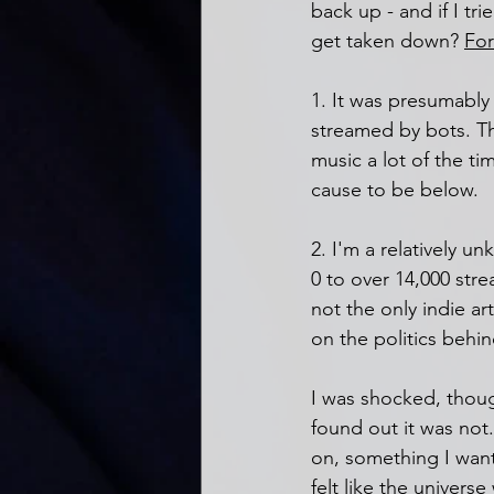
back up - and if I tr
get taken down? 
For
1. It was presumably 
streamed by bots. This
music a lot of the tim
cause to be below. 
2. I'm a relatively 
0 to over 14,000 strea
not the only indie ar
on the politics behi
I was shocked, thoug
found out it was not
on, something I wante
felt like the univers