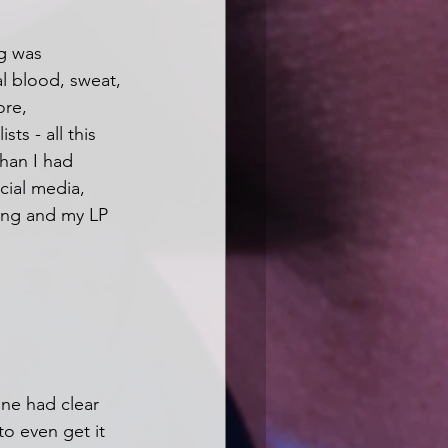
ng was 
al blood, sweat, 
ore, 
ts - all this 
han I had 
cial media, 
ong and my LP 
one had clear 
to even get it 