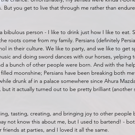
s. But you get to live that through me rather than endure 
 a bibulous person - I like to drink just how I like to eat. S
the roots come from my family. Persians (definitely Persi
l in their culture. We like to party, and we like to get sp
usic and doing sword dances with our horses, yelping to
d a bunch of other people were born. And with the help 
 filled moonshine; Persians have been breaking both me
s while drunk af in a palace somewhere since Ahura Maz
but it actually turned out to be pretty brilliant (another s
ling, tasting, creating, and bringing joy to other people 
y not know this about me, but I used to bartend! - bot
 friends at parties, and I loved it all the same.