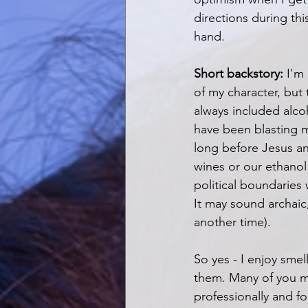
directions during thi
hand.
Short backstory:
 I'm
of my character, but 
always included alcoho
have been blasting m
long before Jesus an
wines or our ethanol
political boundarie
It may sound archaic, 
another time). 
So yes - I enjoy smel
them. Many of you ma
professionally and for