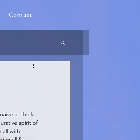
Contact
naive to think 
rative spirit of 
all with 
 in all 5 