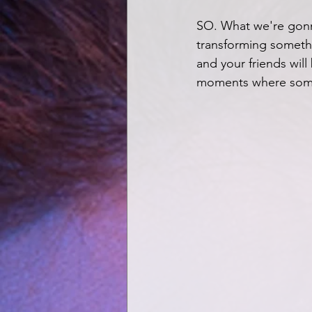
SO. What we're gonn
transforming somethin
and your friends will 
moments where someth