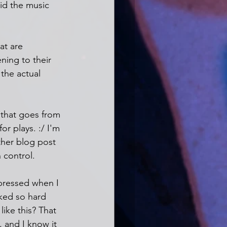
did the music 
at are 
ening to their 
 the actual 
 that goes from 
or plays. :/ I'm 
ther blog post 
 control.
epressed when I 
ked so hard 
like this? That 
, and I know it 