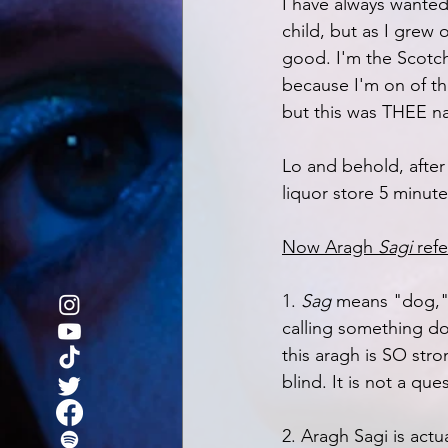
I have always wanted t
child, but as I grew o
good. I'm the Scotch
because I'm on of t
but this was THEE nat
Lo and behold, after 
liquor store 5 minut
Now Aragh 
Sagi
 ref
1. 
Sag 
means "dog,"
calling something dog
this aragh is SO str
blind. It is not a ques
2. Aragh Sagi is actu