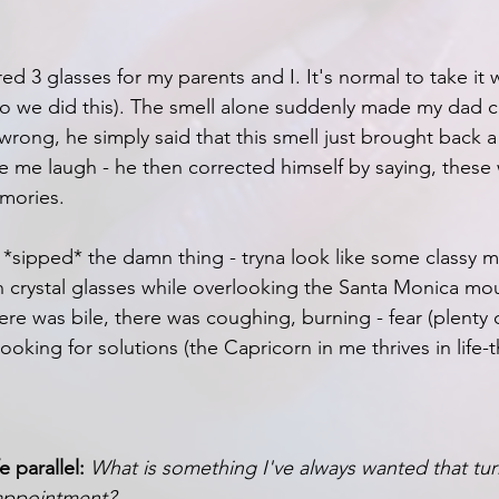
red 3 glasses for my parents and I. It's normal to take it 
 (so we did this). The smell alone suddenly made my dad 
rong, he simply said that this smell just brought back a 
me laugh - he then corrected himself by saying, these 
mories.
 *sipped* the damn thing - tryna look like some classy m
 crystal glasses while overlooking the Santa Monica mou
re was bile, there was coughing, burning - fear (plenty of
ooking for solutions (the Capricorn in me thrives in life-
e parallel:
What is something I've always wanted that tur
sappointment?