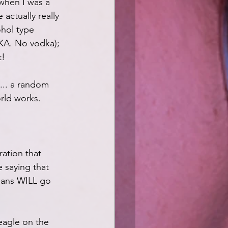
 when I was a 
 actually really 
ohol type 
KA. No vodka); 
t!
.... a random 
rld works.
ation that 
e saying that 
umans WILL go 
eagle on the 