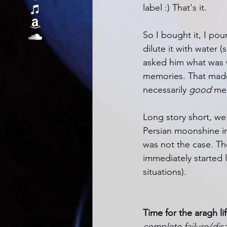
label :) That's it.
So I bought it, I pou
dilute it with water
asked him what was w
memories. That made 
necessarily 
good 
me
Long story short, we
Persian moonshine in
was not the case. The
immediately started l
situations). 
Time for the aragh lif
complete failure/di