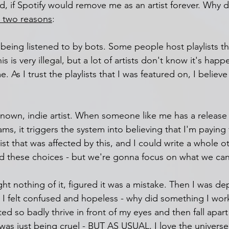
ied, if Spotify would remove me as an artist forever. Why 
 two reasons
:
being listened to by bots. Some people host playlists th
 is very illegal, but a lot of artists don't know it's happ
e. As I trust the playlists that I was featured on, I believe
unknown, indie artist. When someone like me has a release
ms, it triggers the system into believing that I'm paying f
tist that was affected by this, and I could write a whole o
nd these choices - but we're gonna focus on what we can
ht nothing of it, figured it was a mistake. Then I was d
. I felt confused and hopeless - why did something I wor
d so badly thrive in front of my eyes and then fall apart 
e was just being cruel - BUT AS USUAL, I love the universe