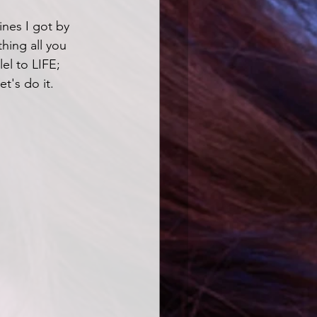
nes I got by 
hing all you 
lel to LIFE; 
t's do it.