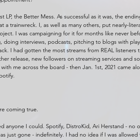
st LP, the Better Mess. As successful as it was, the endi
 a trainwreck. I, as well as many others, put nearly-liter
roject. I was campaigning for it for months like never bef
 doing interviews, podcasts, pitching to blogs with playlis
rack. I had gotten the most streams from REAL listeners t
her release, new followers on streaming services and so
with me across the board - then Jan. 1st, 2021 came al
otify.
re coming true. 
ted anyone I could. Spotify, DistroKid, Ari Herstand - no 
 just gone - indefinitely. I had no idea if I was allowed 