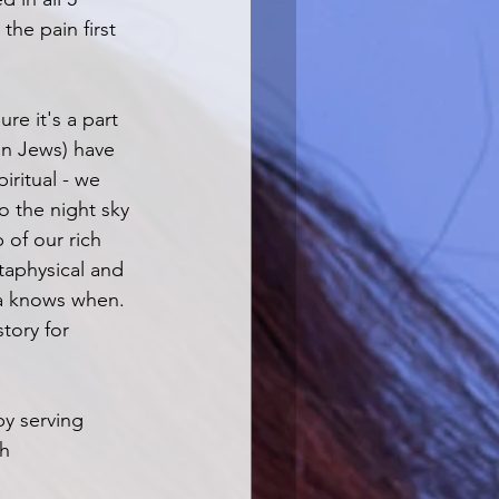
the pain first 
ure it's a part 
an Jews) have 
iritual - we 
 the night sky 
of our rich 
taphysical and 
da knows when. 
tory for 
by serving 
h 