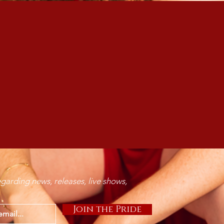
 Zarah to write/feature on
Visit
SoundBetter.com
for inquiries
garding news, releases, live shows,
Join the Pride