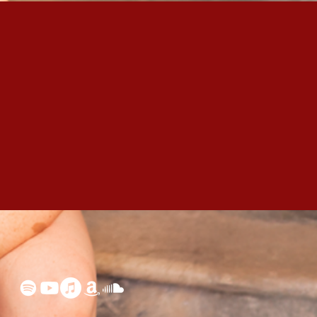
 your track?