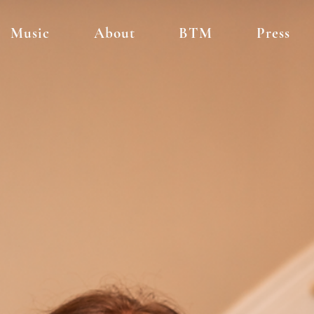
Music
About
BTM
Press