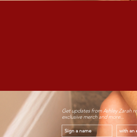
Want Ashley
Get updates from Ashley Zarah re
exclusive merch and more...