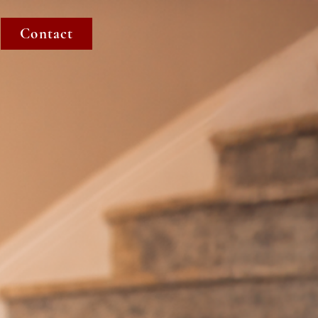
Contact