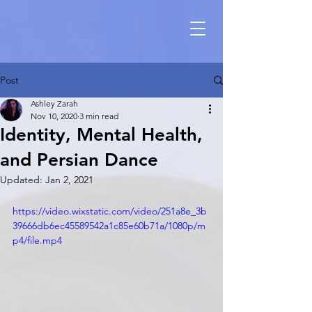
Post
Ashley Zarah
Nov 10, 2020
3 min read
Identity, Mental Health,
and Persian Dance
Updated:
Jan 2, 2021
https://video.wixstatic.com/video/251a8e_3b
39666db6ec45589542a1c85e60b71a/1080p/m
p4/file.mp4