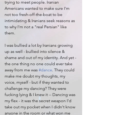
trying to meet people. Iranian 
Americans wanted to make sure I'm 
not too fresh-off-the-boat to be 
intimidating & Iranians seek reasons as 
to why I'm not a "real Persian" like 
them.
I was bullied a lot by Iranians growing 
up as well - bullied into silence & 
shame and out of my identity. And yet - 
the one thing no one could ever take 
away from me was 
#dance
. They could 
make me doubt my thoughts, my 
voice, myself - but if they wanted to 
challenge my dancing? They were 
fucking lying & I knew it -- Dancing was 
my flex - it was the secret weapon I'd 
take out my pocket when I didn't know 
anyone in the room or what won me 