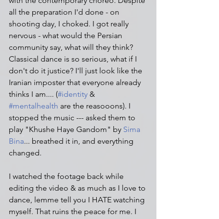
with the contemporary choreo. Despite 
all the preparation I'd done - on 
shooting day, I choked. I got really 
nervous - what would the Persian 
community say, what will they think? 
Classical dance is so serious, what if I 
don't do it justice? I'll just look like the 
Iranian imposter that everyone already 
thinks I am.... (
#identity
 & 
#mentalhealth
 are the reasooons). I 
stopped the music --- asked them to 
play "Khushe Haye Gandom" by 
Sima 
Bina
... breathed it in, and everything 
changed.
I watched the footage back while 
editing the video & as much as I love to 
dance, lemme tell you I HATE watching 
myself. That ruins the peace for me. I 