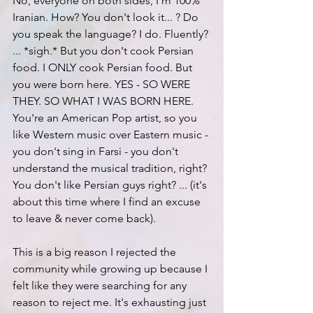
No, everyone on both sides, I'm 100% 
Iranian. How? You don't look it... ? Do 
you speak the language? I do. Fluently? 
... *sigh.* But you don't cook Persian 
food. I ONLY cook Persian food. But 
you were born here. YES - SO WERE 
THEY. SO WHAT I WAS BORN HERE. 
You're an American Pop artist, so you 
like Western music over Eastern music - 
you don't sing in Farsi - you don't 
understand the musical tradition, right? 
You don't like Persian guys right? ... (it's 
about this time where I find an excuse 
to leave & never come back).
This is a big reason I rejected the 
community while growing up because I 
felt like they were searching for any 
reason to reject me. It's exhausting just 