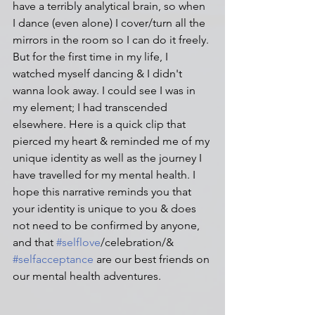
have a terribly analytical brain, so when 
I dance (even alone) I cover/turn all the 
mirrors in the room so I can do it freely. 
But for the first time in my life, I 
watched myself dancing & I didn't 
wanna look away. I could see I was in 
my element; I had transcended 
elsewhere. Here is a quick clip that 
pierced my heart & reminded me of my 
unique identity as well as the journey I 
have travelled for my mental health. I 
hope this narrative reminds you that 
your identity is unique to you & does 
not need to be confirmed by anyone, 
and that 
#selflove
/celebration/& 
#selfacceptance
 are our best friends on 
our mental health adventures. 