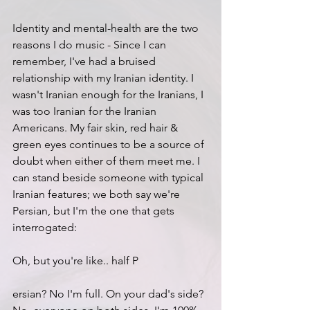
Identity and mental-health are the two 
reasons I do music - Since I can 
remember, I've had a bruised 
relationship with my Iranian identity. I 
wasn't Iranian enough for the Iranians, I 
was too Iranian for the Iranian 
Americans. My fair skin, red hair & 
green eyes continues to be a source of 
doubt when either of them meet me. I 
can stand beside someone with typical 
Iranian features; we both say we're 
Persian, but I'm the one that gets 
interrogated:
Oh, but you're like.. half P
ersian? No I'm full. On your dad's side? 