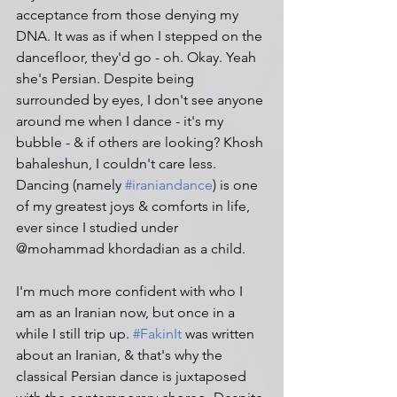
acceptance from those denying my 
DNA. It was as if when I stepped on the 
dancefloor, they'd go - oh. Okay. Yeah 
she's Persian. Despite being 
surrounded by eyes, I don't see anyone 
around me when I dance - it's my 
bubble - & if others are looking? Khosh 
bahaleshun, I couldn't care less. 
Dancing (namely 
#iraniandance
) is one 
of my greatest joys & comforts in life, 
ever since I studied under 
@mohammad khordadian as a child.
I'm much more confident with who I 
am as an Iranian now, but once in a 
while I still trip up. 
#FakinIt
 was written 
about an Iranian, & that's why the 
classical Persian dance is juxtaposed 