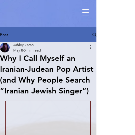
Post
Ashley Zarah
May 8
5 min read
Why I Call Myself an
Iranian-Judean Pop Artist
(and Why People Search
“Iranian Jewish Singer”)