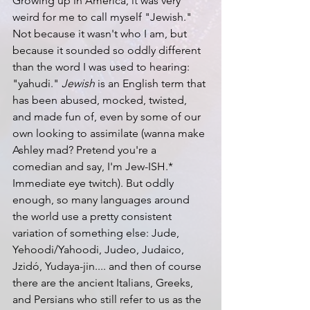
Growing up in America, it was very 
weird for me to call myself "Jewish." 
Not because it wasn't who I am, but 
because it sounded so oddly different 
than the word I was used to hearing: 
"yahudi." 
Jewish
 is an English term that 
has been abused, mocked, twisted, 
and made fun of, even by some of our 
own looking to assimilate (wanna make 
Ashley mad? Pretend you're a 
comedian and say, I'm Jew-ISH.* 
Immediate eye twitch). But oddly 
enough, so many languages around 
the world use a pretty consistent 
variation of something else: Jude, 
Yehoodi/Yahoodi, Judeo, Judaico, 
Jzidó, Yudaya-jin.... and then of course 
there are the ancient Italians, Greeks, 
and Persians who still refer to us as the 