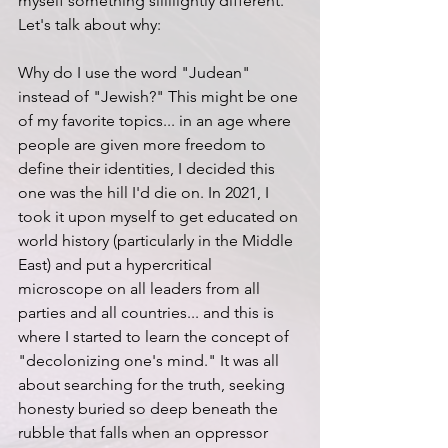
myself something sliiiiightly different. 
Let's talk about why:
Why do I use the word "Judean" 
instead of "Jewish?" This might be one 
of my favorite topics... in an age where 
people are given more freedom to 
define their identities, I decided this 
one was the hill I'd die on. In 2021, I 
took it upon myself to get educated on 
world history (particularly in the Middle 
East) and put a hypercritical 
microscope on all leaders from all 
parties and all countries... and this is 
where I started to learn the concept of 
"decolonizing one's mind." It was all 
about searching for the truth, seeking 
honesty buried so deep beneath the 
rubble that falls when an oppressor 