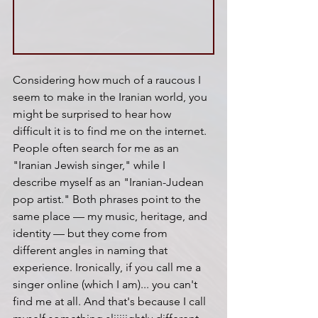
Considering how much of a raucous I 
seem to make in the Iranian world, you 
might be surprised to hear how 
difficult it is to find me on the internet. 
People often search for me as an 
"Iranian Jewish singer," while I 
describe myself as an "Iranian-Judean 
pop artist." Both phrases point to the 
same place — my music, heritage, and 
identity — but they come from 
different angles in naming that 
experience. Ironically, if you call me a 
singer online (which I am)... you can't 
find me at all. And that's because I call 