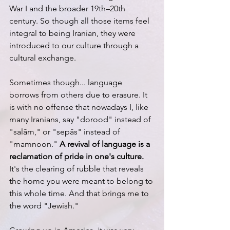
War I and the broader 19th–20th 
century. So though all those items feel 
integral to being Iranian, they were 
introduced to our culture through a 
cultural exchange. 
Sometimes though... language 
borrows from others due to erasure. It 
is with no offense that nowadays I, like 
many Iranians, say "dorood" instead of 
"salām," or "sepās" instead of 
"mamnoon." 
A revival of language is a 
reclamation of pride in one's culture. 
It's the clearing of rubble that reveals 
the home you were meant to belong to 
this whole time. And that brings me to 
the word "Jewish."