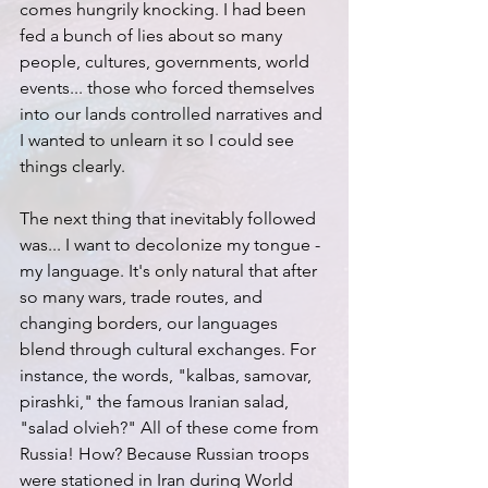
comes hungrily knocking. I had been 
fed a bunch of lies about so many 
people, cultures, governments, world 
events... those who forced themselves 
into our lands controlled narratives and 
I wanted to unlearn it so I could see 
things clearly.
The next thing that inevitably followed 
was... I want to decolonize my tongue - 
my language. It's only natural that after 
so many wars, trade routes, and 
changing borders, our languages 
blend through cultural exchanges. For 
instance, the words, "kalbas, samovar, 
pirashki," the famous Iranian salad, 
"salad olvieh?" All of these come from 
Russia! How? Because Russian troops 
were stationed in Iran during World 