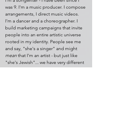
I'm a songwriter - I have been since I 
was 9. I'm a music producer. I compose 
arrangements, I direct music videos. 
I'm a dancer and a choreographer. I 
build marketing campaigns that invite 
people into an entire artistic universe 
rooted in my identity. People see me 
and say, "she's a singer" and might 
mean
 that I'm an artist - but just like 
"she's Jewish"
... 
we have very different 
associations with the same words. 
So I figured I would make it very clear 
who I am - because no one can define 
that for me. My roots, my culture, my 
identity, my languages? They come 
from lands called Ērān (Iran) and Judea 
(Israel). And yeah, I sing, but it's part of 
a greater world when you enter the 