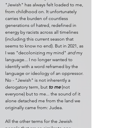
"Jewish" has always felt loaded to me, 
from childhood on. It unfortunately 
carries the burden of countless 
generations of hatred, redefined in 
energy by racists across all timelines 
(including this current season that 
seems to know no end). But in 2021, as 
I was "decolonizing my mind" 
and
 my 
language... I no longer wanted to 
identify with a word reframed by the 
language or ideology of an oppressor. 
No - "Jewish" is not inherently a 
derogatory term, but 
to me
 (not 
everyone) but to me... the sound of it 
alone detached me from the land we 
originally came from: Judea. 
All the other terms for the Jewish 