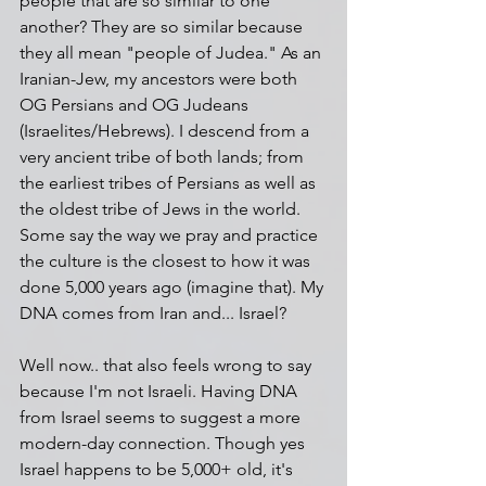
people that are so similar to one 
another? They are so similar because 
they all mean "people of Judea." As an 
Iranian-Jew, my ancestors were both 
OG Persians and OG Judeans 
(Israelites/Hebrews). I descend from a 
very ancient tribe of both lands; from 
the earliest tribes of Persians as well as 
the oldest tribe of Jews in the world. 
Some say the way we pray and practice 
the culture is the closest to how it was 
done 5,000 years ago (imagine that). My 
DNA comes from Iran and... Israel? 
Well now.. that also feels wrong to say 
because I'm not Israeli. Having DNA 
from Israel seems to suggest a more 
modern-day connection. Though yes 
Israel happens to be 5,000+ old, it's 