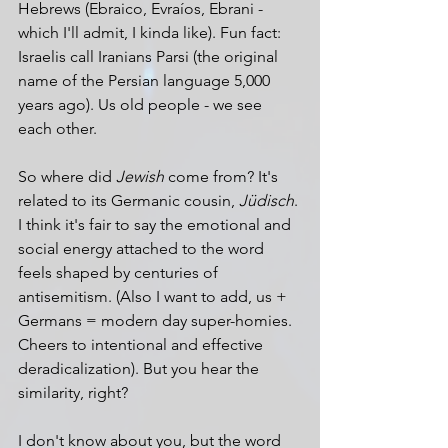
Hebrews (Ebraico, Evraíos, Ebrani - 
which I'll admit, I kinda like). Fun fact: 
Israelis call Iranians Parsi (the original 
name of the Persian language 5,000 
years ago). Us old people - we see 
each other.
So where did 
Jewish
 come from? It's 
related to its Germanic cousin, 
Jüdisch
. 
I think it's fair to say the emotional and 
social energy attached to the word 
feels shaped by centuries of 
antisemitism. (Also I want to add, us + 
Germans = modern day super-homies. 
Cheers to intentional and effective 
deradicalization). But you hear the 
similarity, right?
I don't know about you, but the word 