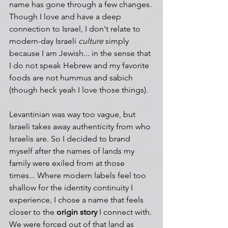
name has gone through a few changes. 
Though I love and have a deep 
connection to Israel, I don't relate to 
modern-day Israeli 
culture
 simply 
because I am Jewish... in the sense that 
I do not speak Hebrew and my favorite 
foods are not hummus and sabich 
(though heck yeah I love those things).
Levantinian was way too vague, but 
Israeli takes away authenticity from who 
Israelis are. So I decided to brand 
myself after the names of lands my 
family were exiled from at those 
times... Where modern labels feel too 
shallow for the identity continuity I 
experience, I chose a name that feels 
closer to the 
origin story
 I connect with. 
We were forced out of that land as 