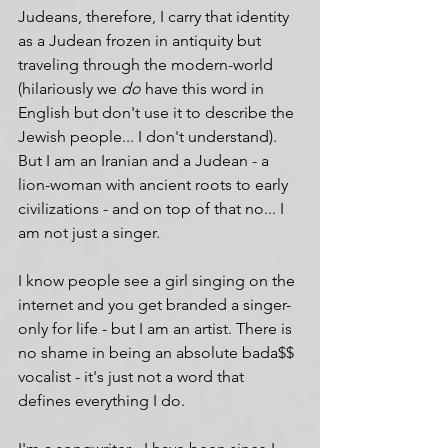
Judeans, therefore, I carry that identity 
as a Judean frozen in antiquity but 
traveling through the modern-world 
(hilariously we 
do 
have this word in 
English but don't use it to describe the 
Jewish people... I don't understand). 
But I am an Iranian and a Judean - a 
lion-woman with ancient roots to early 
civilizations - and on top of that no... I 
am not just a singer.
I know people see a girl singing on the 
internet and you get branded a singer-
only for life - but I am an artist. There is 
no shame in being an absolute bada$$ 
vocalist - it's just not a word that 
defines everything I do.