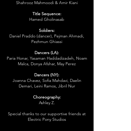
Shahrooz Mahmoodi & Amir Kiani
Title Sequence:
Hamed Gholinasab
Soldiers:
Daniel Praddo (dancer), Pejman Ahmadi,
Pezhmun Ghiassi
Dancers (LA):
Paria Honar, Yasaman Haddadizadeh, Noam
Malca, Donya Afshar, May Perez
Dancers (NY):
Joanna Chavez, Sofia Mahdavi, Daelin
Demari, Leini Ramos, Jibril Nur
Choreography:
Ashley Z.
Special thanks to our supportive friends at
Electric Pony Studios