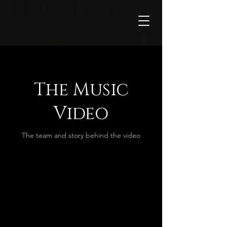
The Music
Video
The team and story behind the video