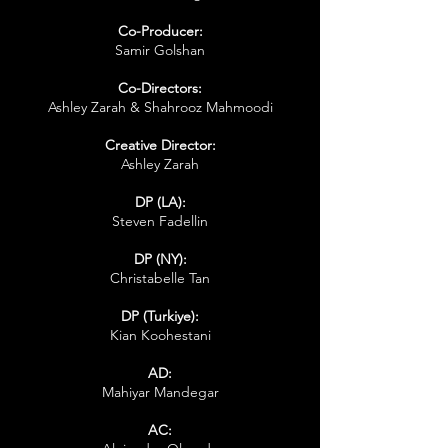
Co-Producer:
Samir Golshan
Co-Directors:
Ashley Zarah & Shahrooz Mahmoodi
Creative Director:
Ashley Zarah
DP (LA):
Steven Fadellin
DP (NY):
Christabelle Tan
DP (Turkiye):
Kian Koohestani
AD:
Mahiyar Mandegar
AC: