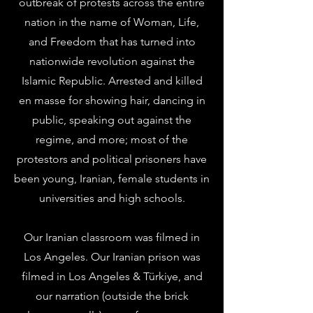
outbreak of protests across the entire
nation in the name of Woman, Life,
and Freedom that has turned into
nationwide revolution against the
Islamic Republic. Arrested and killed
en masse for showing hair, dancing in
public, speaking out against the
regime, and more; most of the
protestors and political prisoners have
been young, Iranian, female students in
universities and high schools.
Our Iranian classroom was filmed in
Los Angeles. Our Iranian prison was
filmed in Los Angeles & Türkiye, and
our narration (outside the brick