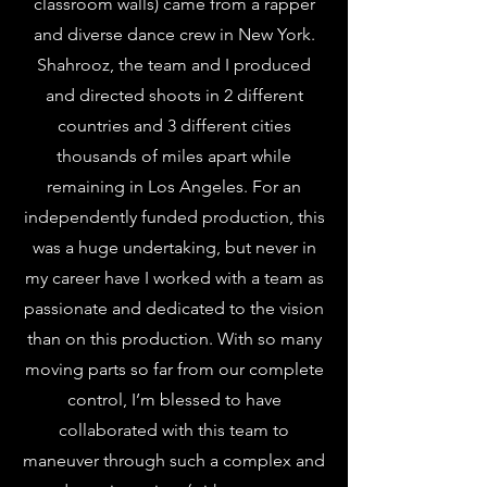
classroom walls) came from a rapper
and diverse dance crew in New York.
Shahrooz, the team and I produced
and directed shoots in 2 different
countries and 3 different cities
thousands of miles apart while
remaining in Los Angeles. For an
independently funded production, this
was a huge undertaking, but never in
my career have I worked with a team as
passionate and dedicated to the vision
than on this production. With so many
moving parts so far from our complete
control, I’m blessed to have
collaborated with this team to
maneuver through such a complex and