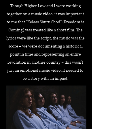
Though Higher Low and I were working
together on a music video, it was important
to me that “Kelaas Shuru Shod” (Freedom is
Coming) was treated like a short film. The
lyrics were like the script, the music was the
score – we were documenting a historical
point in time and representing an entire
revolution in another country – this wasn’t
just an emotional music video, it needed to
be a story with an impact.