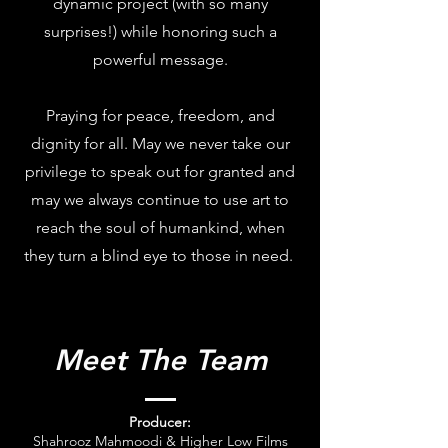
dynamic project (with so many
surprises!) while honoring such a
powerful message.
Praying for peace, freedom, and
dignity for all. May we never take our
privilege to speak out for granted and
may we always continue to use art to
reach the soul of humankind, when
they turn a blind eye to those in need.
Meet The Team
Producer:
Shahrooz Mahmoodi & Higher Low Films