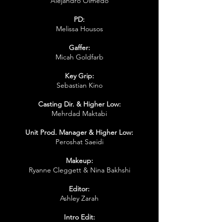
Alejandro Olmedo
PD:
Melissa Housos
Gaffer:
Micah Goldfarb
Key Grip:
Sebastian Kino
Casting Dir. & Higher Low:
Mehrdad Maktabi
Unit Prod. Manager & Higher Low:
Peroshat Saeidi
Makeup:
Ryanne Cleggett & Nina Bakhshi
Editor:
Ashley Zarah
Intro Edit: