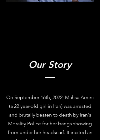
Our Story
On September 16th, 2022; Mahsa Amini
(a 22 year-old girl in Iran) was arrested
and brutally beaten to death by Iran's
Morality Police for her bangs showing
from under her headscarf. It incited an